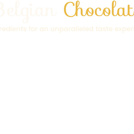
Belgian
Chocolat
gredients for an unparalleled taste exper