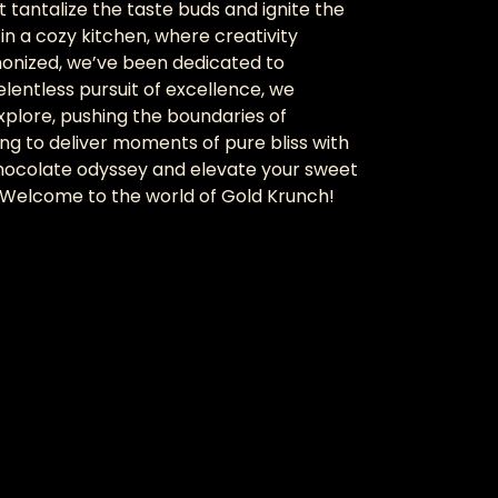
 tantalize the taste buds and ignite the
in a cozy kitchen, where creativity
monized, we’ve been dedicated to
elentless pursuit of excellence, we
xplore, pushing the boundaries of
ng to deliver moments of pure bliss with
 chocolate odyssey and elevate your sweet
. Welcome to the world of Gold Krunch!