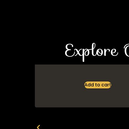
Explore 
Add to cart