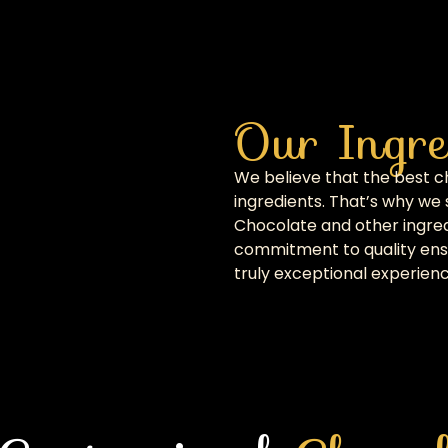
Our Ingre
We believe that the best 
ingredients. That’s why we 
Chocolate and other ingred
commitment to quality ensu
truly exceptional experienc