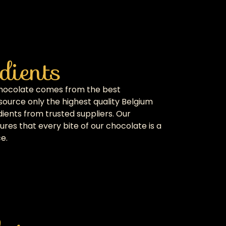
dients
chocolate comes from the best
source only the highest quality Belgium
ients from trusted suppliers. Our
res that every bite of our chocolate is a
e.