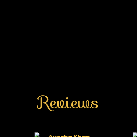
Reviews
Ayesha Khan