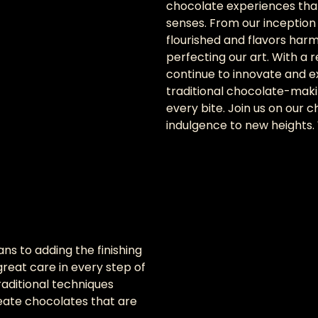
chocolate experiences that
senses. From our inception 
flourished and flavors har
perfecting our art. With a r
continue to innovate and e
traditional chocolate-maki
every bite. Join us on our
indulgence to new heights
ns to adding the finishing
reat care in every step of
aditional techniques
ate chocolates that are