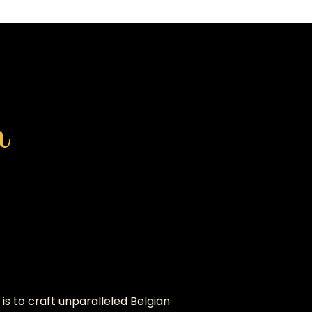
h
is to craft unparalleled Belgian