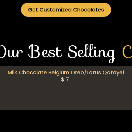
Get Customized Chocolates
Our Best Selling
C
Milk Chocolate Belgium Oreo/Lotus Qatayef
$
7