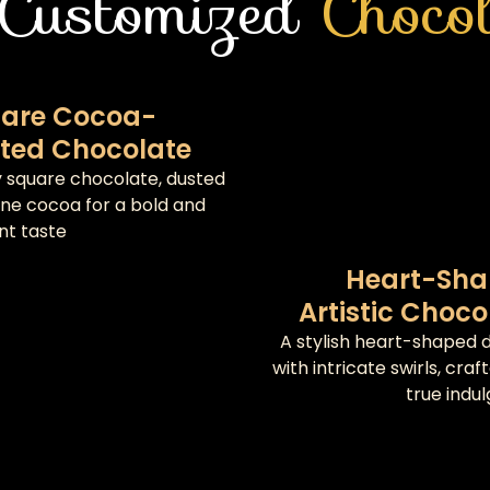
Customized
Chocol
are Cocoa-
ted Chocolate
ky square chocolate, dusted
fine cocoa for a bold and
nt taste
Heart-Sh
Artistic Choco
A stylish heart-shaped d
with intricate swirls, craf
true indu