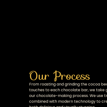
Our Process
From roasting and grinding the cocoa bea
touches to each chocolate bar, we take g
our chocolate-making process. We use tr
combined with modern technology to cre