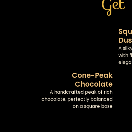
Get
Squ
Dus
A sil
with 
elega
Cone-Peak
Chocolate
A handcrafted peak of rich
chocolate, perfectly balanced
on a square base