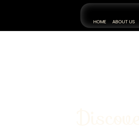
HOME
ABOUT US
Discove