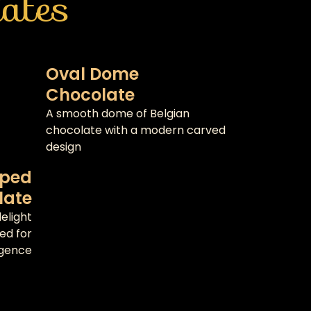
ates
Oval Dome
Chocolate
A smooth dome of Belgian
chocolate with a modern carved
design
aped
late
elight
ted for
lgence