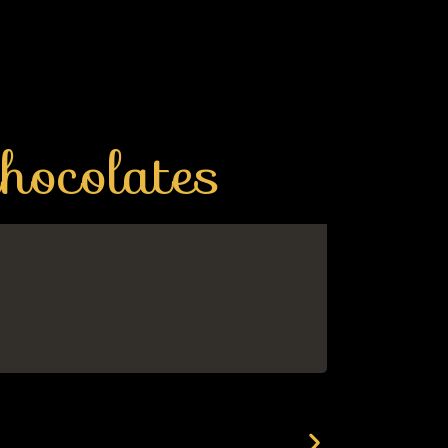
hocolates