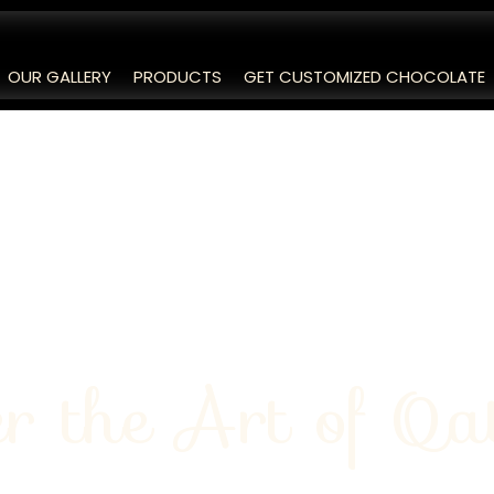
OUR GALLERY
PRODUCTS
GET CUSTOMIZED CHOCOLATE
r the Art of Qa