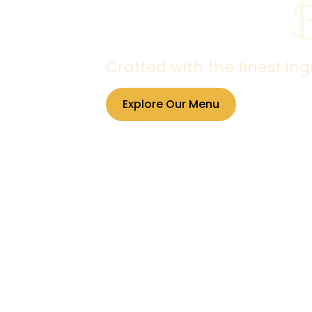
Crafted with the finest in
Explore Our Menu