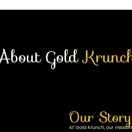
About Gold
Krunc
Our Story
At Gold Krunch, our mission 