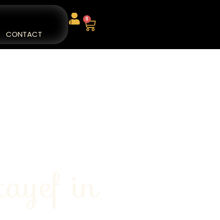
0
CONTACT
tayef in