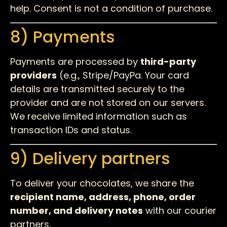
help. Consent is not a condition of purchase.
8) Payments
Payments are processed by
third-party
providers
(e.g., Stripe/PayPa. Your card
details are transmitted securely to the
provider and are not stored on our servers.
We receive limited information such as
transaction IDs and status.
9) Delivery partners
To deliver your chocolates, we share the
recipient name, address, phone, order
number, and delivery notes
with our courier
partners.