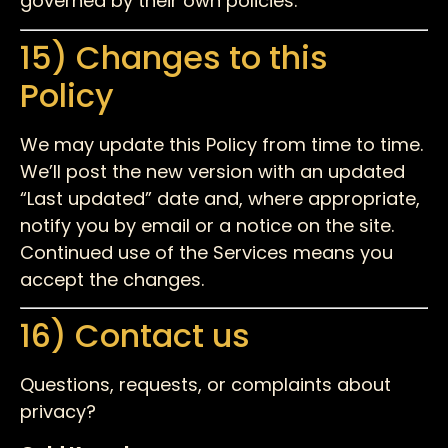
governed by their own policies.
15) Changes to this
Policy
We may update this Policy from time to time.
We’ll post the new version with an updated
“Last updated” date and, where appropriate,
notify you by email or a notice on the site.
Continued use of the Services means you
accept the changes.
16) Contact us
Questions, requests, or complaints about
privacy?