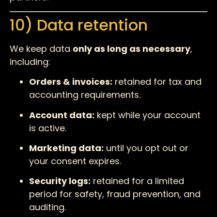
10) Data retention
We keep data
only as long as necessary
,
including:
Orders & invoices:
retained for tax and
accounting requirements.
Account data:
kept while your account
is active.
Marketing data:
until you opt out or
your consent expires.
Security logs:
retained for a limited
period for safety, fraud prevention, and
auditing.