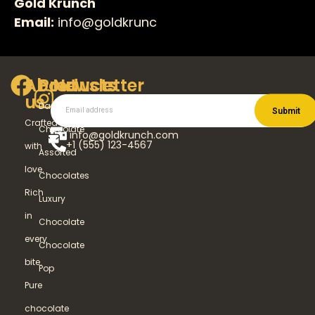
Gold Krunch
Email:
info@goldkrunc
About
Products
Newsletter
us
Dark
Submit
Crafted
Chocolate
info@goldkrunch.com
+1 (555) 123-4567
with
Assorted
love.
Chocolates
Rich
Luxury
in
Chocolate
every
Chocolate
bite.
Pop
Pure
chocolate