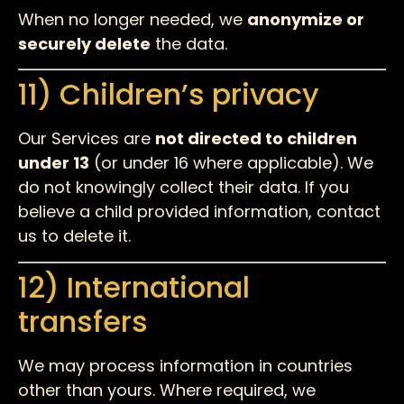
When no longer needed, we
anonymize or
securely delete
the data.
11) Children’s privacy
Our Services are
not directed to children
under 13
(or under 16 where applicable). We
do not knowingly collect their data. If you
believe a child provided information, contact
us to delete it.
12) International
transfers
We may process information in countries
other than yours. Where required, we