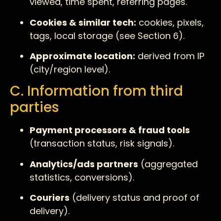
viewed, time spent, referring pages.
Cookies & similar tech:
cookies, pixels,
tags, local storage (see Section 6).
Approximate location:
derived from IP
(city/region level).
C. Information from third
parties
Payment processors & fraud tools
(transaction status, risk signals).
Analytics/ads partners
(aggregated
statistics, conversions).
Couriers
(delivery status and proof of
delivery).