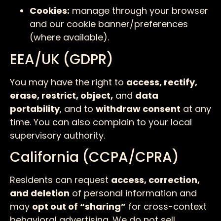
Cookies:
manage through your browser
and our cookie banner/preferences
(where available).
EEA/UK (GDPR)
You may have the right to
access, rectify,
erase, restrict, object,
and
data
portability
, and to
withdraw consent
at any
time. You can also complain to your local
supervisory authority.
California (CCPA/CPRA)
Residents can request
access, correction,
and deletion
of personal information and
may
opt out of “sharing”
for cross-context
behavioral advertising. We do not sell