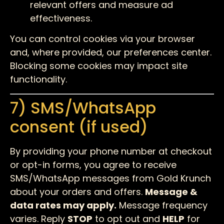
relevant offers and measure ad
effectiveness.
You can control cookies via your browser
and, where provided, our preferences center.
Blocking some cookies may impact site
functionality.
7) SMS/WhatsApp
consent (if used)
By providing your phone number at checkout
or opt-in forms, you agree to receive
SMS/WhatsApp messages from Gold Krunch
about your orders and offers.
Message &
data rates may apply.
Message frequency
varies. Reply
STOP
to opt out and
HELP
for