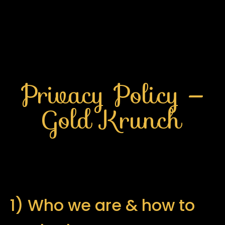
Privacy Policy —
Gold Krunch
1) Who we are & how to