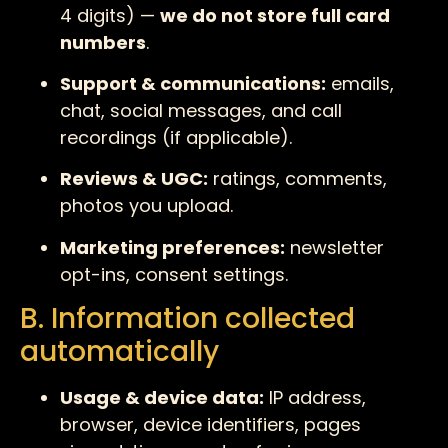
4 digits) —
we do not store full card
numbers
.
Support & communications:
emails,
chat, social messages, and call
recordings (if applicable).
Reviews & UGC:
ratings, comments,
photos you upload.
Marketing preferences:
newsletter
opt-ins, consent settings.
B. Information collected
automatically
Usage & device data:
IP address,
browser, device identifiers, pages