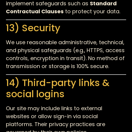
implement safeguards such as
Standard
Contractual Clauses
to protect your data.
13) Security
We use reasonable administrative, technical,
and physical safeguards (e.g., HTTPS, access
controls, encryption in transit). No method of
transmission or storage is 100% secure.
14) Third-party links &
social logins
Our site may include links to external
websites or allow sign-in via social
platforms. Their privacy practices are