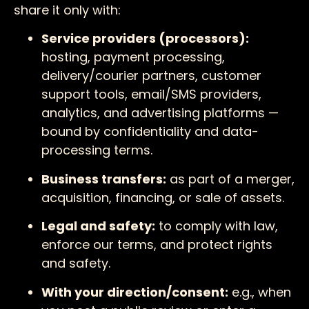
share it only with:
Service providers (processors):
hosting, payment processing,
delivery/courier partners, customer
support tools, email/SMS providers,
analytics, and advertising platforms —
bound by confidentiality and data-
processing terms.
Business transfers:
as part of a merger,
acquisition, financing, or sale of assets.
Legal and safety:
to comply with law,
enforce our terms, and protect rights
and safety.
With your direction/consent:
e.g., when