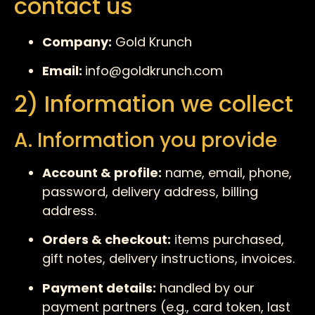
contact us
Company:
Gold Krunch
Email:
info@goldkrunch.com
2) Information we collect
A. Information you provide
Account & profile:
name, email, phone,
password, delivery address, billing
address.
Orders & checkout:
items purchased,
gift notes, delivery instructions, invoices.
Payment details:
handled by our
payment partners (e.g., card token, last