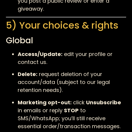
you post a public review or enter a
giveaway.
5) Your choices & rights
Global
Access/Update:
edit your profile or
contact us.
Delete:
request deletion of your
account/data (subject to our legal
retention needs).
Marketing opt-out:
click
Unsubscribe
in emails or reply
STOP
to
SMS/WhatsApp; you’ll still receive
essential order/transaction messages.