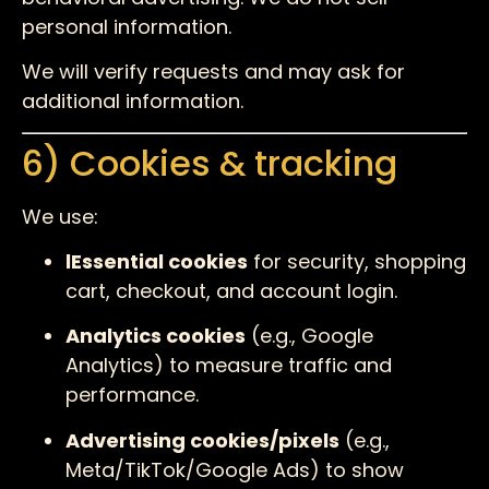
personal information.
We will verify requests and may ask for
additional information.
6) Cookies & tracking
We use:
lEssential cookies
for security, shopping
cart, checkout, and account login.
Analytics cookies
(e.g., Google
Analytics) to measure traffic and
performance.
Advertising cookies/pixels
(e.g.,
Meta/TikTok/Google Ads) to show