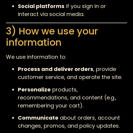
Social platforms
if you sign in or
interact via social media.
3) How we use your
information
We use information to:
Process and deliver orders
, provide
customer service, and operate the site.
Personalize
products,
recommendations, and content (e.g.,
remembering your cart).
Communicate
about orders, account
changes, promos, and policy updates.