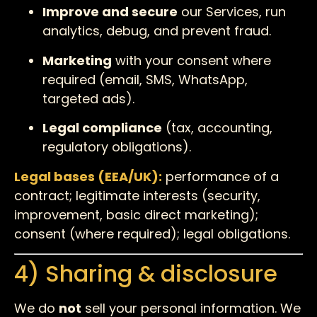
Improve and secure
our Services, run
analytics, debug, and prevent fraud.
Marketing
with your consent where
required (email, SMS, WhatsApp,
targeted ads).
Legal compliance
(tax, accounting,
regulatory obligations).
Legal bases (EEA/UK):
performance of a
contract; legitimate interests (security,
improvement, basic direct marketing);
consent (where required); legal obligations.
4) Sharing & disclosure
We do
not
sell your personal information. We